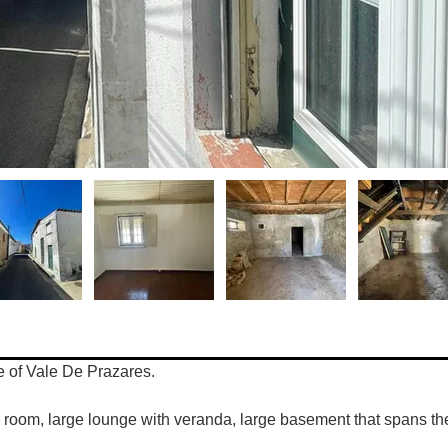
ge of Vale De Prazares. 
 room, large lounge with veranda, large basement that spans the