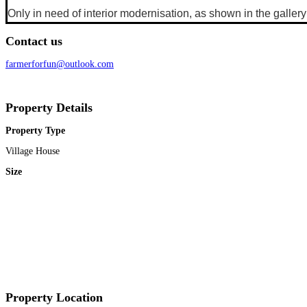
Only in need of interior modernisation, as shown in the galler
Contact us
farmerforfun@outlook.com
Property Details
Property Type
Village House
Size
Property Location