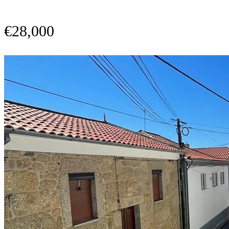
€28,000