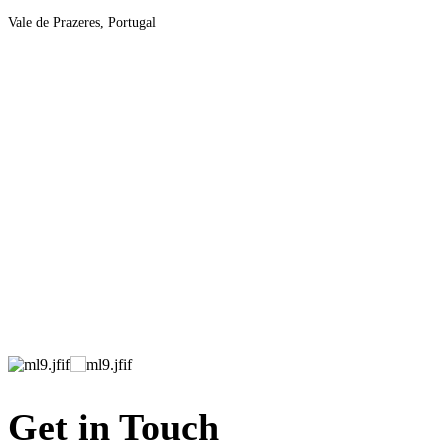
Vale de Prazeres, Portugal
Get in Touch