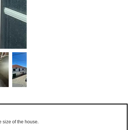
 size of the house. 