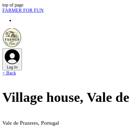
top of page
FARMER FOR FUN
Log In
< Back
Village house, Vale de
Vale de Prazeres, Portugal