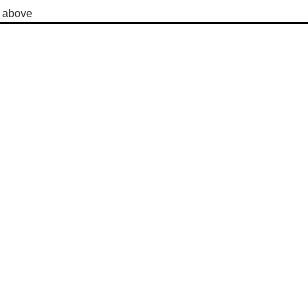
y above 