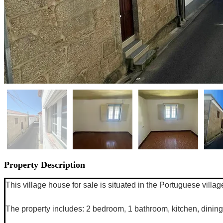
Property Description
This village house for sale is situated in the Portuguese villa
The property includes: 2 bedroom, 1 bathroom, kitchen, dining