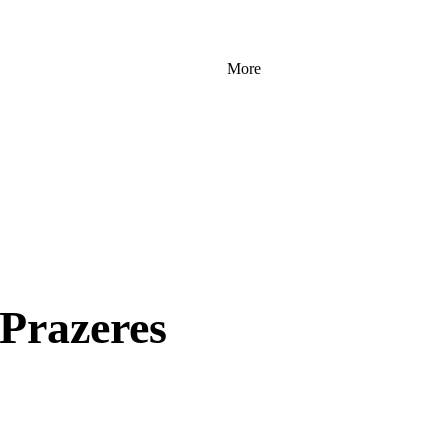
More
 Prazeres