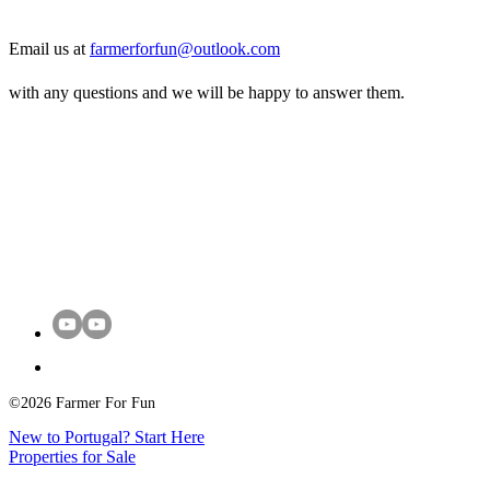
Email us at
farmerforfun@outlook.com
with any questions and we will be happy to answer them.
©2026 Farmer For Fun
New to Portugal? Start Here
Properties for Sale