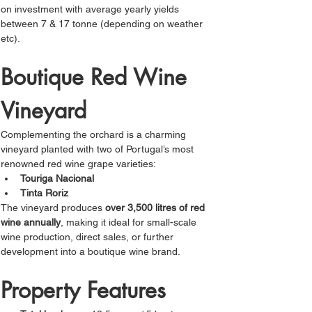
Γ
on investment with average yearly yields 
between 7 & 17 tonne (depending on weather 
etc).
Boutique Red Wine 
Vineyard
Complementing the orchard is a charming 
vineyard planted with two of Portugal’s most 
renowned red wine grape varieties:
Touriga Nacional
Tinta Roriz
The vineyard produces 
over 3,500 litres of red 
wine annually
, making it ideal for small-scale 
wine production, direct sales, or further 
development into a boutique wine brand. 
Property Features