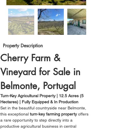
Property Description
Cherry Farm & 
Vineyard for Sale in 
Belmonte, Portugal
Turn-Key Agricultural Property | 12.5 Acres (5 
Hectares) | Fully Equipped & In Production
Set in the beautiful countryside near Belmonte, 
this exceptional 
turn-key farming property
 offers 
a rare opportunity to step directly into a 
productive agricultural business in central 