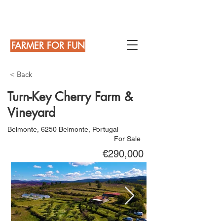
FARMER FOR FUN
< Back
Turn-Key Cherry Farm &
Vineyard
Belmonte, 6250 Belmonte, Portugal
For Sale
€290,000