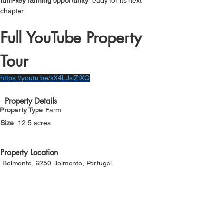
turn-key farming opportunity
 ready for its next 
chapter.
Full YouTube Property 
Tour
https://youtu.be/kX4LJslZlXQ
Property Details
Property Type
Farm
Size
12.5 acres
Property Location
Belmonte, 6250 Belmonte, Portugal