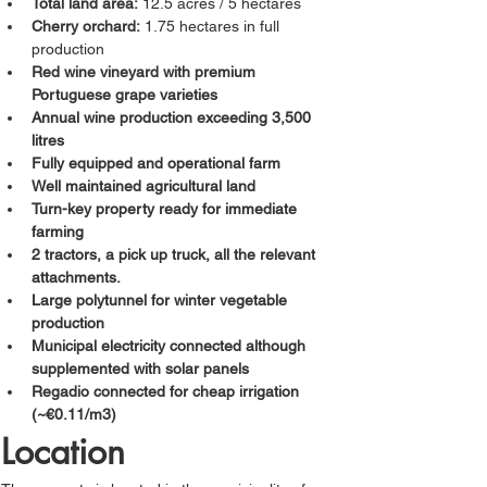
Total land area:
 12.5 acres / 5 hectares
Cherry orchard:
 1.75 hectares in full 
production
Red wine vineyard with premium 
Portuguese grape varieties
Annual wine production exceeding 3,500 
litres
Fully equipped and operational farm
Well maintained agricultural land
Turn-key property ready for immediate 
farming
2 tractors, a pick up truck, all the relevant 
attachments.
Large polytunnel for winter vegetable 
production
Municipal electricity connected although 
supplemented with solar panels
Regadio connected for cheap irrigation 
(~
€
0.11/m3)
Location