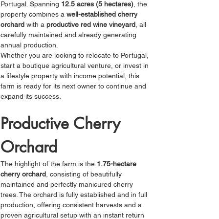
Portugal. Spanning 
12.5 acres (5 hectares)
, the 
property combines a 
well-established cherry 
orchard
 with a 
productive red wine vineyard
, all 
carefully maintained and already generating 
annual production.
Whether you are looking to relocate to Portugal, 
start a boutique agricultural venture, or invest in 
a lifestyle property with income potential, this 
farm is ready for its next owner to continue and 
expand its success.
Productive Cherry 
Orchard
The highlight of the farm is the 
1.75-hectare 
cherry orchard
, consisting of beautifully 
maintained and perfectly manicured cherry 
trees. The orchard is fully established and in full 
production, offering consistent harvests and a 
proven agricultural setup with an instant return 