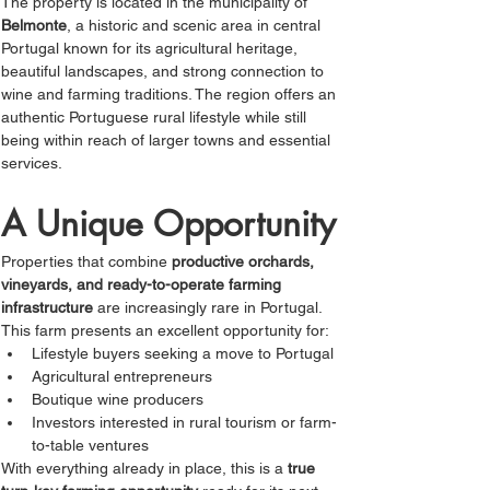
The property is located in the municipality of 
Belmonte
, a historic and scenic area in central 
Portugal known for its agricultural heritage, 
beautiful landscapes, and strong connection to 
wine and farming traditions. The region offers an 
authentic Portuguese rural lifestyle while still 
being within reach of larger towns and essential 
services.
A Unique Opportunity
Properties that combine 
productive orchards, 
vineyards, and ready-to-operate farming 
infrastructure
 are increasingly rare in Portugal. 
This farm presents an excellent opportunity for:
Lifestyle buyers seeking a move to Portugal
Agricultural entrepreneurs
Boutique wine producers
Investors interested in rural tourism or farm-
to-table ventures
With everything already in place, this is a 
true 