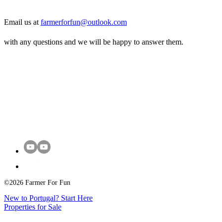
Email us at
farmerforfun@outlook.com
with any questions and we will be happy to answer them.
©2026 Farmer For Fun
New to Portugal? Start Here
Properties for Sale