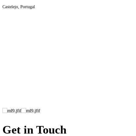
Castelejo, Portugal
Get in Touch