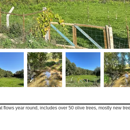
hat flows year round, includes over 50 olive trees, mostly new tree