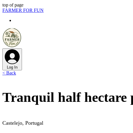
top of page
FARMER FOR FUN
Log In
< Back
Tranquil half hectare 
Castelejo, Portugal