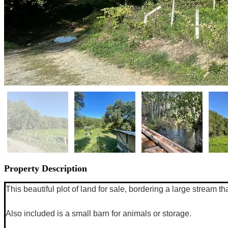
Property Description
This beautiful plot of land for sale, bordering a large stream t
Also included is a small barn for animals or storage. 