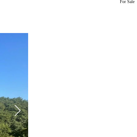
For Sale