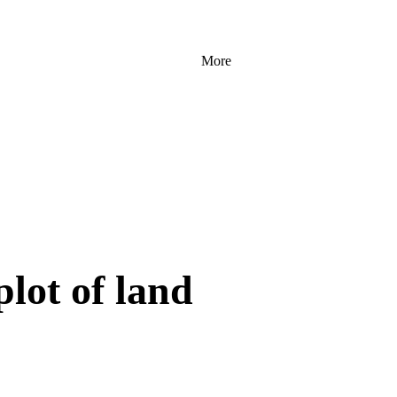
More
plot of land