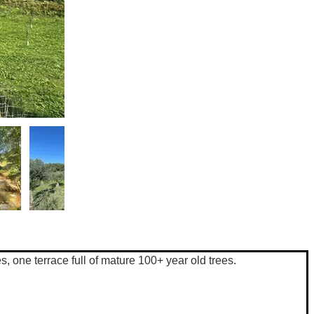
s, one terrace full of mature 100+ year old trees. 