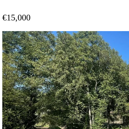
€15,000