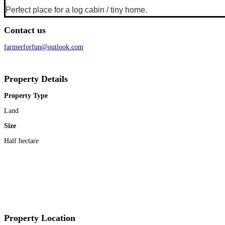
Perfect place for a log cabin / tiny home.
Contact us
farmerforfun@outlook.com
Property Details
Property Type
Land
Size
Half hectare
Property Location