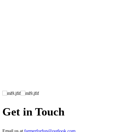
Get in Touch
Email us at
farmerforfun@outlook.com