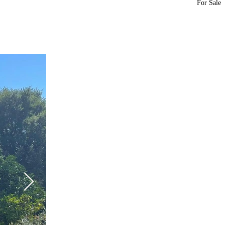
For Sale