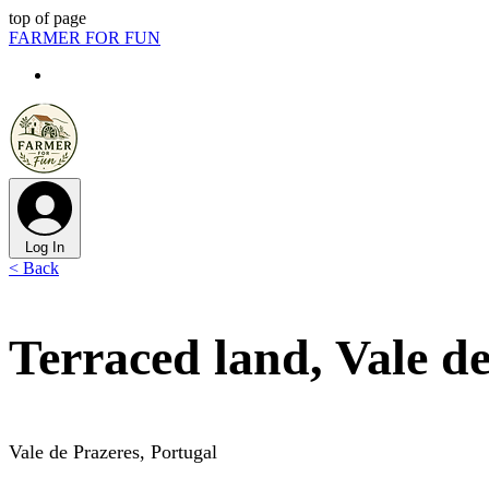
top of page
FARMER FOR FUN
Log In
< Back
Terraced land, Vale d
Vale de Prazeres, Portugal