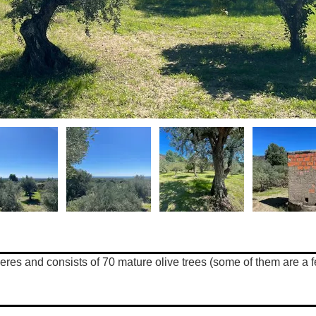
zeres and consists of 70 mature olive trees (some of them are a f