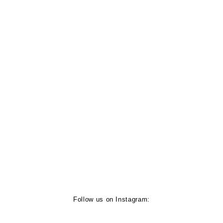
Follow us on Instagram: