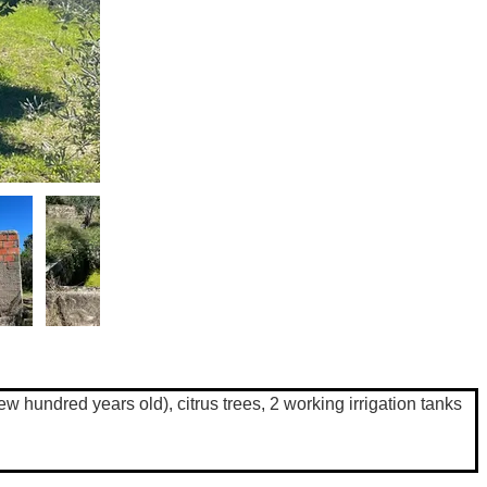
ew hundred years old), citrus trees, 2 working irrigation tanks 