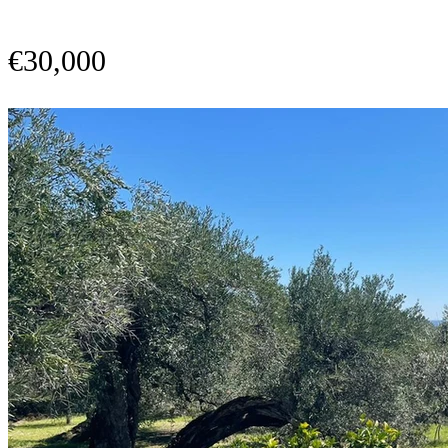
€30,000