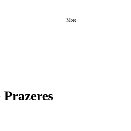
More
e Prazeres