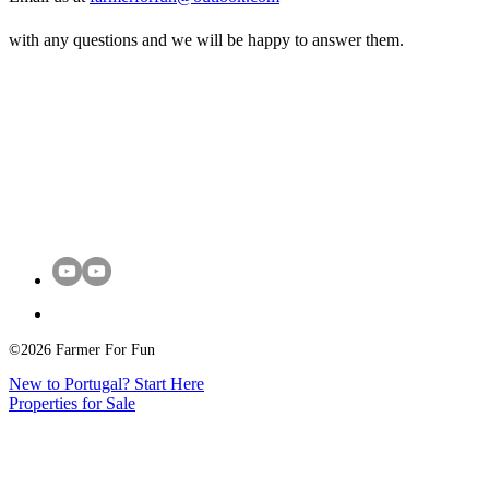
with any questions and we will be happy to answer them.
©2026 Farmer For Fun
New to Portugal? Start Here
Properties for Sale