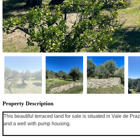
Property Description
This beautiful terraced land for sale is situated in Vale de Pra
and a well with pump housing. 