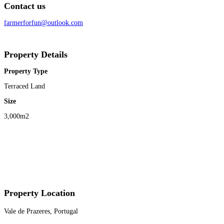
Contact us
farmerforfun@outlook.com
Property Details
Property Type
Terraced Land
Size
3,000m2
Property Location
Vale de Prazeres, Portugal