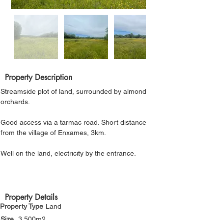
Γ
Property Description
Streamside plot of land, surrounded by almond 
orchards. 
Good access via a tarmac road. Short distance 
from the village of Enxames, 3km.
Well on the land, electricity by the entrance.
Property Details
Property Type
Land
Size
3,500m2