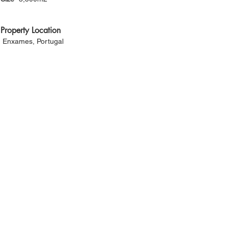
Property Location
Enxames, Portugal