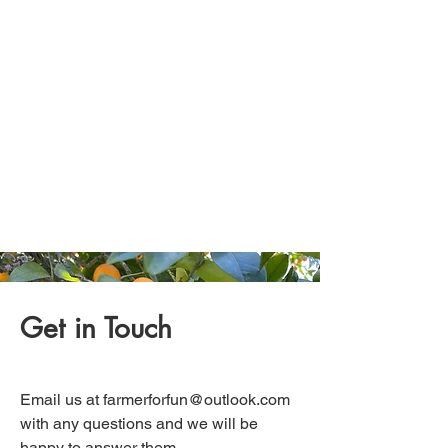
Get in Touch
Email us at
farmerforfun@outlook.com
with any questions and we will be
happy to answer them.