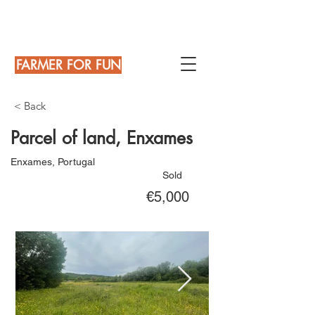
FARMER FOR FUN
< Back
Parcel of land, Enxames
Enxames, Portugal
Sold
€5,000