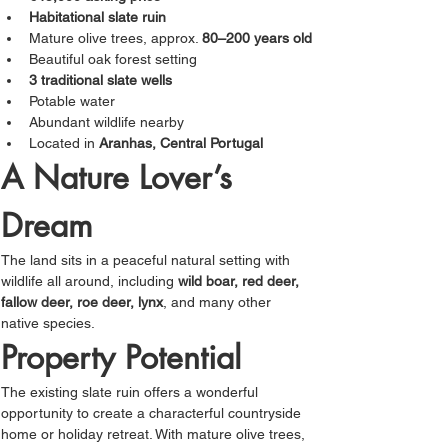
Γ
Habitational slate ruin
Mature olive trees, approx. 
80–200 years old
Beautiful oak forest setting
3 traditional slate wells
Potable water
Abundant wildlife nearby
Located in 
Aranhas, Central Portugal
A Nature Lover’s 
Dream
The land sits in a peaceful natural setting with 
wildlife all around, including 
wild boar, red deer, 
fallow deer, roe deer, lynx
, and many other 
native species.
Property Potential
The existing slate ruin offers a wonderful 
opportunity to create a characterful countryside 
home or holiday retreat. With mature olive trees, 