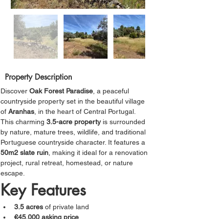
Property Description
Discover 
Oak Forest Paradise
, a peaceful 
countryside property set in the beautiful village 
of 
Aranhas
, in the heart of Central Portugal.
This charming 
3.5-acre property
 is surrounded 
by nature, mature trees, wildlife, and traditional 
Portuguese countryside character. It features a
50m2 slate ruin
, making it ideal for a renovation 
project, rural retreat, homestead, or nature 
escape.
Key Features
3.5 acres
 of private land
€45,000 asking price