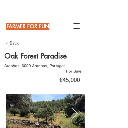
FARMER FOR FUN
< Back
Oak Forest Paradise
Aranhas, 6090 Aranhas, Portugal
For Sale
€45,000