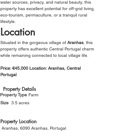
water sources, privacy, and natural beauty, this 
property has excellent potential for off-grid living, 
eco-tourism, permaculture, or a tranquil rural 
lifestyle.
Location
Situated in the gorgeous village of 
Aranhas
, this 
property offers authentic Central Portugal charm 
while remaining connected to local village life.
Price: €45,000 Location: Aranhas, Central 
Portugal
Property Details
Property Type
Farm
Size
3.5 acres
Property Location
Aranhas, 6090 Aranhas, Portugal