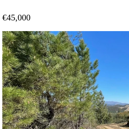
€45,000