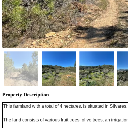
Property Description
This farmland with a total of 4 hectares, is situated in Silva
The land consists of various fruit trees, olive trees, an irriga