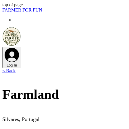
top of page
FARMER FOR FUN
Log In
< Back
Farmland
Silvares, Portugal