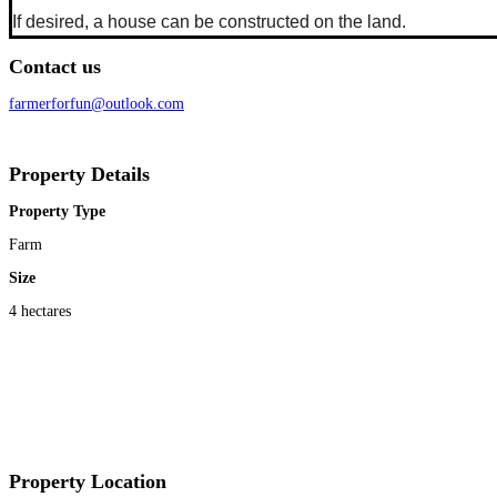
If desired, a house can be constructed on the land.
Contact us
farmerforfun@outlook.com
Property Details
Property Type
Farm
Size
4 hectares
Property Location