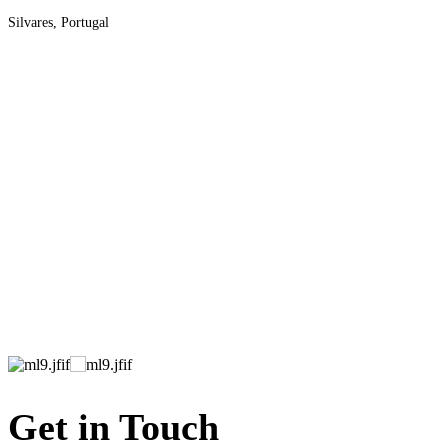
Silvares, Portugal
Get in Touch