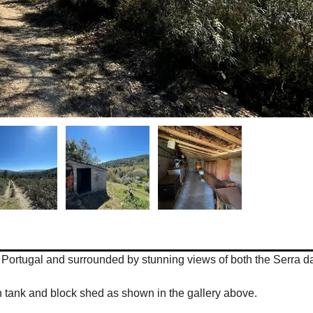
res, Portugal and surrounded by stunning views of both the Serra
tion tank and block shed as shown in the gallery above.