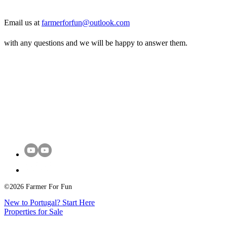
Email us at
farmerforfun@outlook.com
with any questions and we will be happy to answer them.
©2026 Farmer For Fun
New to Portugal? Start Here
Properties for Sale