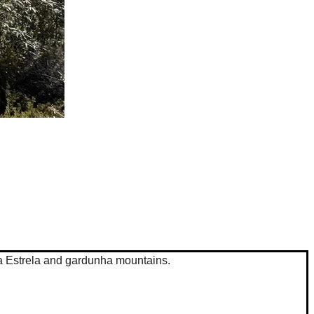
 da Estrela and gardunha mountains.