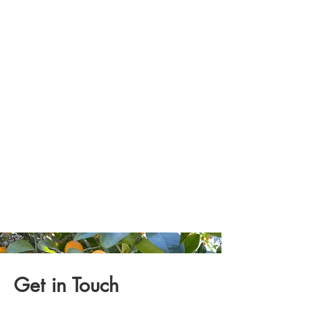
Get in Touch