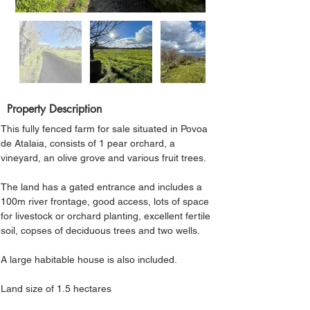
Property Description
This fully fenced farm for sale situated in Povoa 
de Atalaia, consists of 1 pear orchard, a 
vineyard, an olive grove and various fruit trees. 
The land has a gated entrance and includes a 
100m river frontage, good access, lots of space 
for livestock or orchard planting, excellent fertile 
soil, copses of deciduous trees and two wells. 
A large habitable house is also included.
Land size of 1.5 hectares