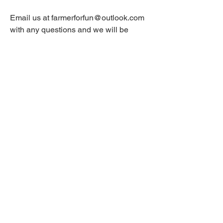
Email us at
farmerforfun@outlook.com
with any questions and we will be
happy to answer them.