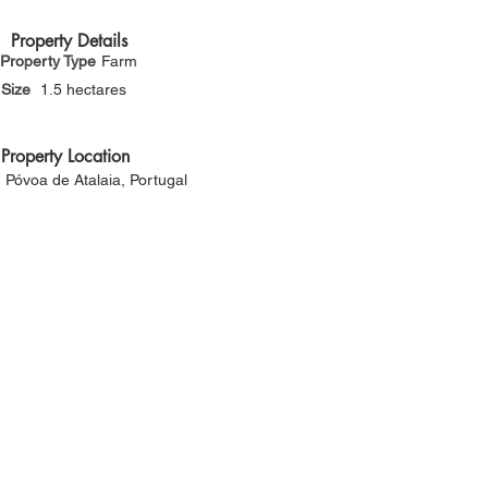
Γ
Property Details
Property Type
Farm
Size
1.5 hectares
Property Location
Póvoa de Atalaia, Portugal