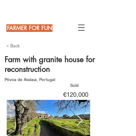
FARMER FOR FUN
< Back
Farm with granite house for
reconstruction
Póvoa de Atalaia, Portugal
Sold
€120,000