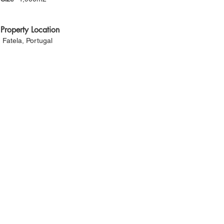
Property Location
Fatela, Portugal