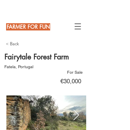
FARMER FOR FUN
< Back
Fairytale Forest Farm
Fatela, Portugal
For Sale
€30,000