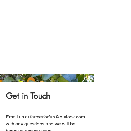
Get in Touch
Email us at
farmerforfun@outlook.com
with any questions and we will be
happy to answer them.