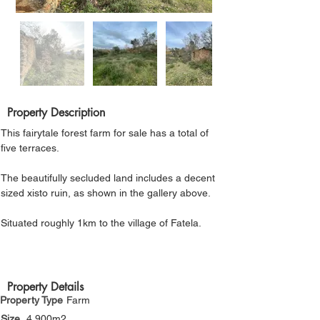
Γ
Property Description
This fairytale forest farm for sale has a total of 
five terraces. 
The beautifully secluded land includes a decent 
sized xisto ruin, as shown in the gallery above. 
Situated roughly 1km to the village of Fatela.
Property Details
Property Type
Farm
Size
4,900m2