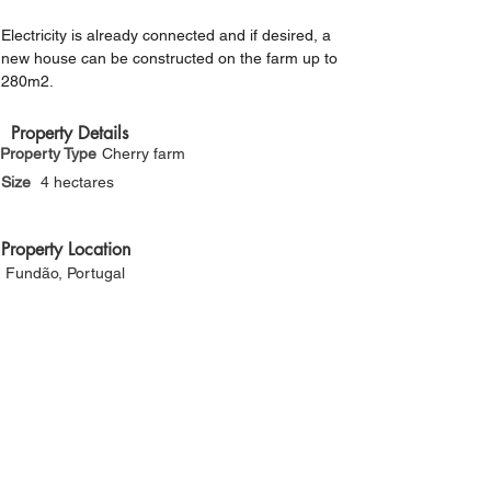
Γ
Electricity is already connected and if desired, a 
new house can be constructed on the farm up to 
280m2.
Property Details
Property Type
Cherry farm
Size
4 hectares
Property Location
Fundão, Portugal