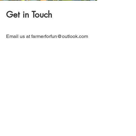
Get in Touch
Email us at
farmerforfun@outlook.com
with any questions and we will be
happy to answer them.