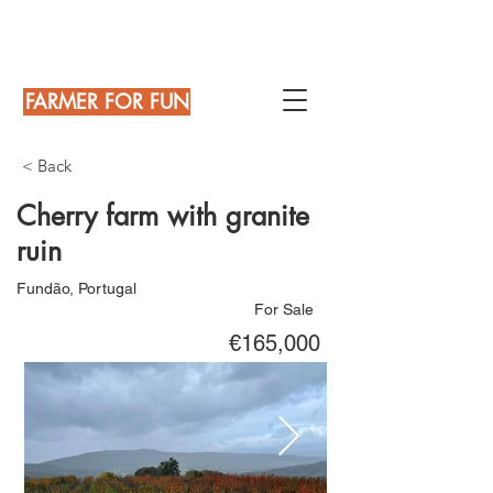
FARMER FOR FUN
< Back
Cherry farm with granite
ruin
Fundão, Portugal
For Sale
€165,000