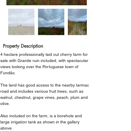
Property Description
4 hectare professionally laid out cherry farm for 
sale with Granite ruin included, with spectacular 
views looking over the Portuguese town of 
Fundão.
The land has good access to the nearby tarmac 
road and includes various fruit trees, such as 
walnut, chestnut, grape vines, peach, plum and 
olive.
Also included on the farm, is a borehole and 
large irrigation tank as shown in the gallery 
above.