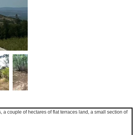
a couple of hectares of flat terraces land, a small section of 