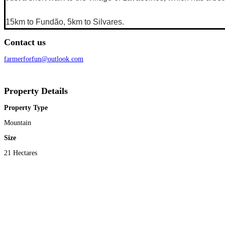
15km to Fundão, 5km to Silvares.
Contact us
farmerforfun@outlook.com
Property Details
Property Type
Mountain
Size
21 Hectares