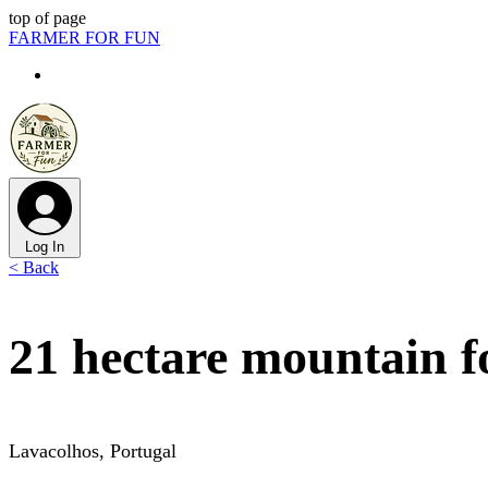
top of page
FARMER FOR FUN
Log In
< Back
21 hectare mountain fo
Lavacolhos, Portugal