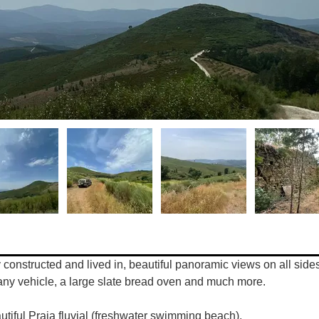
constructed and lived in, beautiful panoramic views on all sides, 
t any vehicle, a large slate bread oven and much more.
utiful Praia fluvial (freshwater swimming beach). 