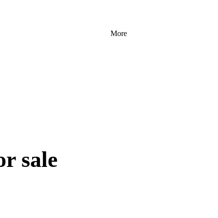
More
r sale