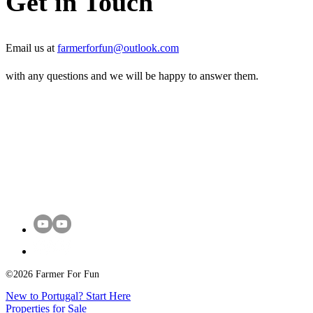
Get in Touch
Email us at
farmerforfun@outlook.com
with any questions and we will be happy to answer them.
©2026 Farmer For Fun
New to Portugal? Start Here
Properties for Sale