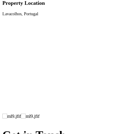
Property Location
Lavacolhos, Portugal