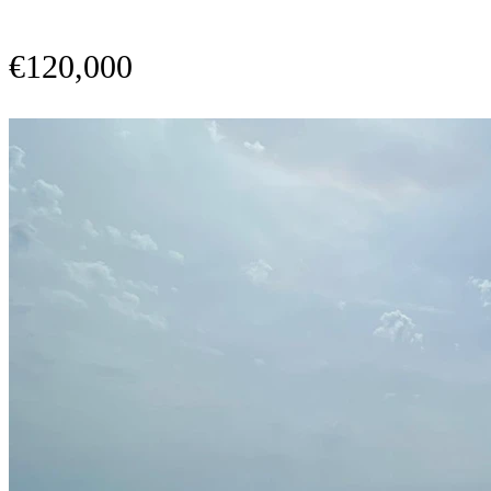
€120,000