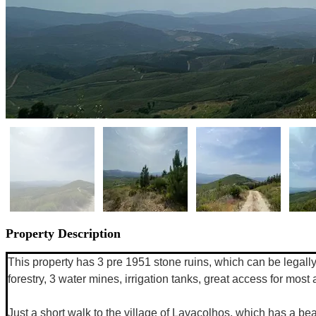
Property Description
This property has 3 pre 1951 stone ruins, which can be legally 
forestry, 3 water mines, irrigation tanks, great access for mos
Just a short walk to the village of Lavacolhos, which has a bea